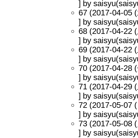
] by saisyu(saisy
67 (2017-04-05 (
] by saisyu(saisy
68 (2017-04-22 (
] by saisyu(saisy
69 (2017-04-22 (
] by saisyu(saisy
70 (2017-04-28 (
] by saisyu(saisy
71 (2017-04-29 (
] by saisyu(saisy
72 (2017-05-07 (
] by saisyu(saisy
73 (2017-05-08 (
] by saisyu(saisy