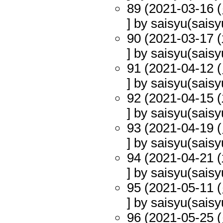
89 (2021-03-16 (
] by saisyu(saisy
90 (2021-03-17 (
] by saisyu(saisy
91 (2021-04-12 (
] by saisyu(saisy
92 (2021-04-15 (
] by saisyu(saisy
93 (2021-04-19 (
] by saisyu(saisy
94 (2021-04-21 (
] by saisyu(saisy
95 (2021-05-11 (
] by saisyu(saisy
96 (2021-05-25 (