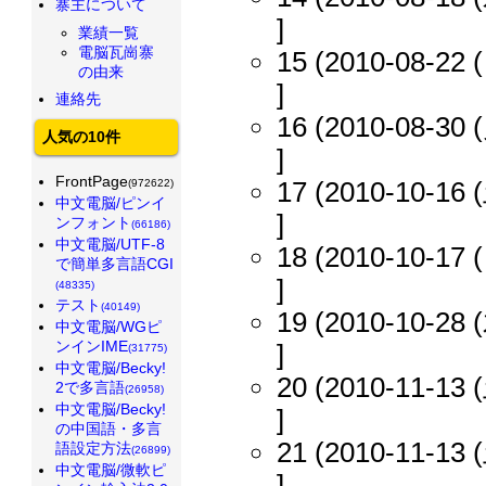
寨主について
]
業績一覧
電脳瓦崗寨
15 (2010-08-22 (
の由来
]
連絡先
16 (2010-08-30 (
人気の10件
]
FrontPage
17 (2010-10-16 (
(972622)
中文電脳/ピンイ
]
ンフォント
(66186)
中文電脳/UTF-8
18 (2010-10-17 (
で簡単多言語CGI
]
(48335)
テスト
(40149)
19 (2010-10-28 (
中文電脳/WGピ
ンインIME
]
(31775)
中文電脳/Becky!
20 (2010-11-13 (
2で多言語
(26958)
中文電脳/Becky!
]
の中国語・多言
21 (2010-11-13 (
語設定方法
(26899)
中文電脳/微軟ピ
]