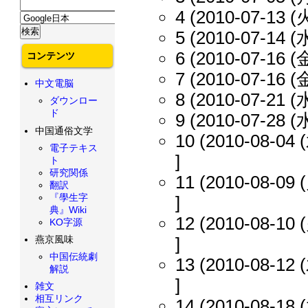
4 (2010-07-13 (火
5 (2010-07-14 (水
6 (2010-07-16 (金
コンテンツ
7 (2010-07-16 (金
中文電脳
8 (2010-07-21 (水
ダウンロー
ド
9 (2010-07-28 (水
中国通俗文学
10 (2010-08-04 (
電子テキス
]
ト
研究関係
11 (2010-08-09 (
翻訳
『學生字
]
典』Wiki
12 (2010-08-10 (
KO字源
燕京風味
]
中国伝統劇
13 (2010-08-12 (
解説
]
雑文
相互リンク
14 (2010-08-18 (