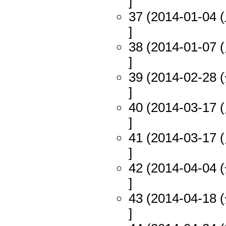
]
37 (2014-01-04 (
]
38 (2014-01-07 (
]
39 (2014-02-28 (
]
40 (2014-03-17 (
]
41 (2014-03-17 (
]
42 (2014-04-04 (
]
43 (2014-04-18 (
]