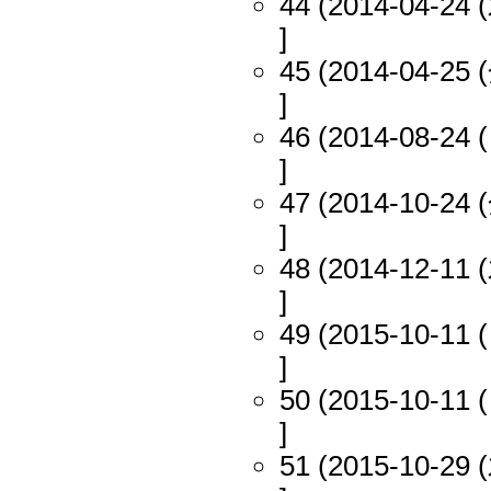
44 (2014-04-24 (
]
45 (2014-04-25 (
]
46 (2014-08-24 (
]
47 (2014-10-24 (
]
48 (2014-12-11 (
]
49 (2015-10-11 (
]
50 (2015-10-11 (
]
51 (2015-10-29 (