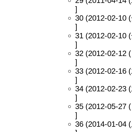
29 (2011-04-14 (
]
30 (2012-02-10 (
]
31 (2012-02-10 (
]
32 (2012-02-12 (
]
33 (2012-02-16 (
]
34 (2012-02-23 (
]
35 (2012-05-27 (
]
36 (2014-01-04 (