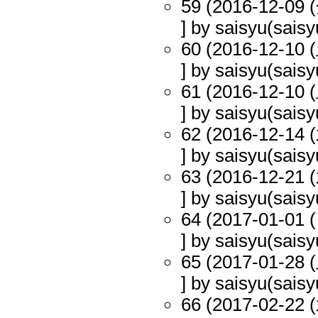
59 (2016-12-09 (
] by saisyu(saisy
60 (2016-12-10 (
] by saisyu(saisy
61 (2016-12-10 (
] by saisyu(saisy
62 (2016-12-14 (
] by saisyu(saisy
63 (2016-12-21 (
] by saisyu(saisy
64 (2017-01-01 (
] by saisyu(saisy
65 (2017-01-28 (
] by saisyu(saisy
66 (2017-02-22 (