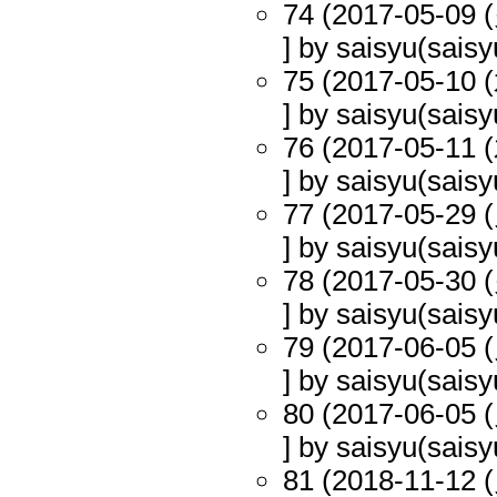
74 (2017-05-09 (
] by saisyu(saisy
75 (2017-05-10 (
] by saisyu(saisy
76 (2017-05-11 (
] by saisyu(saisy
77 (2017-05-29 (
] by saisyu(saisy
78 (2017-05-30 (
] by saisyu(saisy
79 (2017-06-05 (
] by saisyu(saisy
80 (2017-06-05 (
] by saisyu(saisy
81 (2018-11-12 (