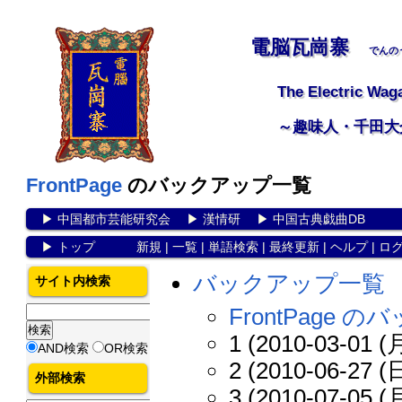
電脳瓦崗寨
でんの
The Electric Wag
～趣味人・千田大
FrontPage
のバックアップ一覧
▶
中国都市芸能研究会
▶
漢情研
▶
中国古典戯曲DB
▶
トップ
新規
|
一覧
|
単語検索
|
最終更新
|
ヘルプ
|
ロ
バックアップ一覧
サイト内検索
FrontPage
1 (2010-03-01 (月
AND検索
OR検索
2 (2010-06-27 (日
外部検索
3 (2010-07-05 (月