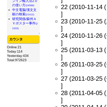
ンイン輸入法2.0
の使い方
22 (2010-11-14 (
(24589)
中文電脳/漢文文
]
献の検索
(21412)
研究関係/蘇州Ａ
23 (2010-11-25 (
Ｖポスター事件
(2
]
1033)
24 (2010-11-26 (
↑
カウンタ
]
Online:21
25 (2011-03-13 (
Today:114
]
Yesterday:434
Total:972623
26 (2011-03-25 (
]
27 (2011-03-25 (
]
28 (2011-04-05 (
]