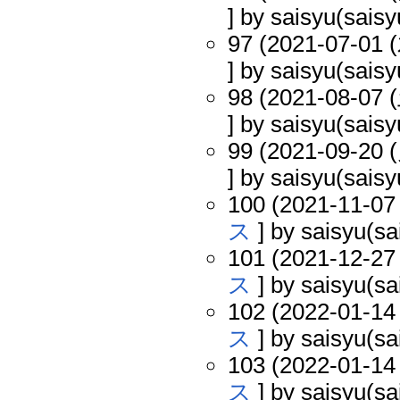
] by saisyu(saisy
97 (2021-07-01 (
] by saisyu(saisy
98 (2021-08-07 (
] by saisyu(saisy
99 (2021-09-20 (
] by saisyu(saisy
100 (2021-11-07 
ス
] by saisyu(sa
101 (2021-12-27 
ス
] by saisyu(sa
102 (2022-01-14 
ス
] by saisyu(sa
103 (2022-01-14 
ス
] by saisyu(sa