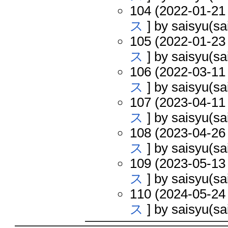
104 (2022-01-21 
ス
] by saisyu(sa
105 (2022-01-23 
ス
] by saisyu(sa
106 (2022-03-11 
ス
] by saisyu(sa
107 (2023-04-11 
ス
] by saisyu(sa
108 (2023-04-26 
ス
] by saisyu(sa
109 (2023-05-13 
ス
] by saisyu(sa
110 (2024-05-24 
ス
] by saisyu(sa