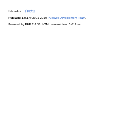
Site admin:
千田大介
PukiWiki 1.5.1
© 2001-2016
PukiWiki Development Team
.
Powered by PHP 7.4.33. HTML convert time: 0.019 sec.