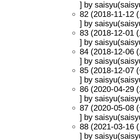
] by saisyu(saisy
82 (2018-11-12 (
] by saisyu(saisy
83 (2018-12-01 (
] by saisyu(saisy
84 (2018-12-06 (
] by saisyu(saisy
85 (2018-12-07 (
] by saisyu(saisy
86 (2020-04-29 (
] by saisyu(saisy
87 (2020-05-08 (
] by saisyu(saisy
88 (2021-03-16 (
] by saisyu(saisy