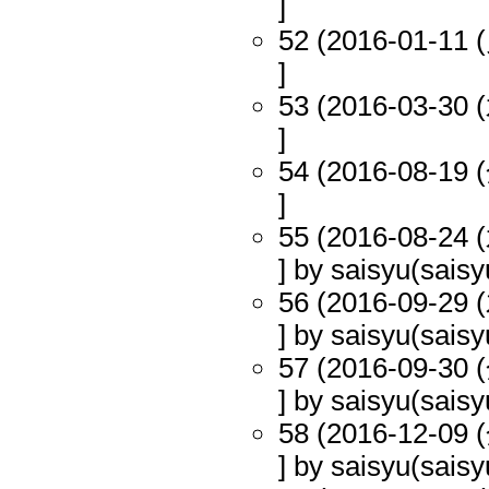
]
52 (2016-01-11 (
]
53 (2016-03-30 (
]
54 (2016-08-19 (
]
55 (2016-08-24 (
] by saisyu(saisy
56 (2016-09-29 (
] by saisyu(saisy
57 (2016-09-30 (
] by saisyu(saisy
58 (2016-12-09 (
] by saisyu(saisy